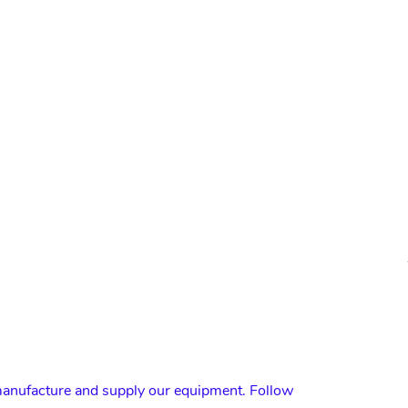
nufacture and supply our equipment. Follow