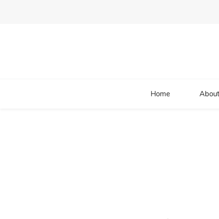
Home
About