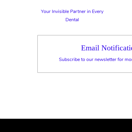
Your Invisible Partner in Every
Dental
Email Notificati
Subscribe to our newsletter for mo