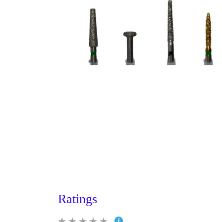
Ratings