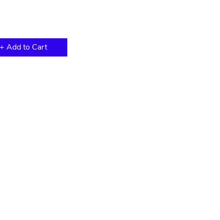
+ Add to Cart