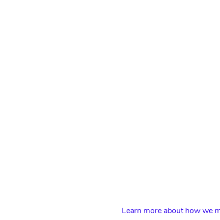
Learn more about how we ma