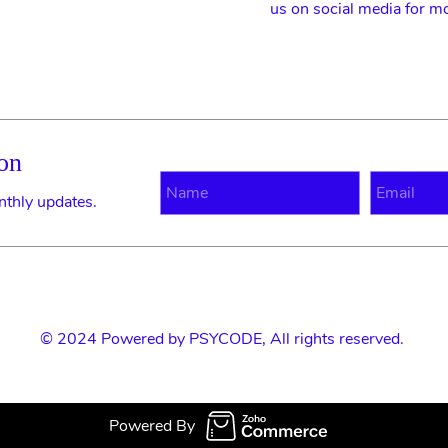
us on social media for m
on
N
E
nthly updates.
© 2024 Powered by
PSYCODE
, All rights reserved.
Powered By