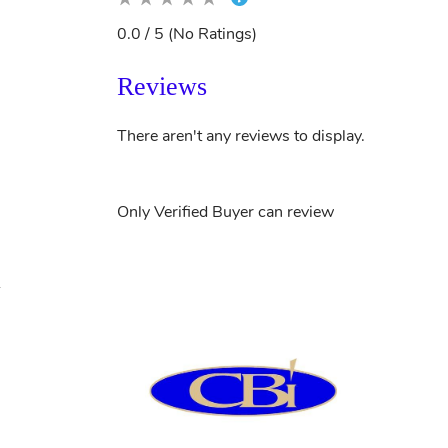
0.0 / 5 (No Ratings)
Reviews
There aren't any reviews to display.
Only Verified Buyer can review