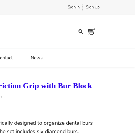
Sign In
Sign Up
ontact
News
iction Grip with Bur Block
em.
ifically designed to organize dental burs
The set includes six diamond burs.