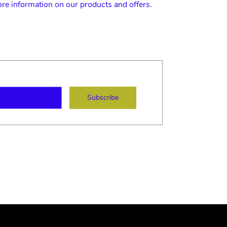
ore information on our products and offers.
ame
mail
Subscribe