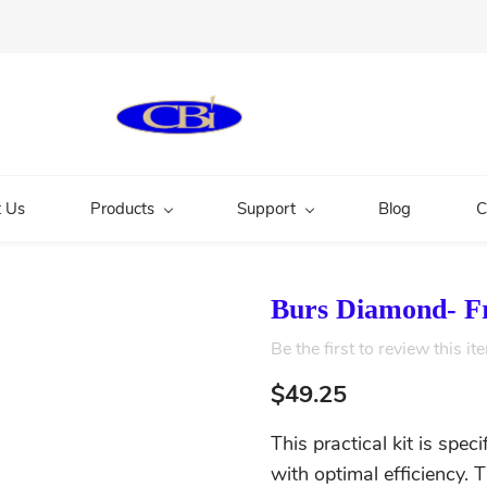
 Us
Products
Support
Blog
C
Burs Diamond- Fr
Be the first to review this it
$49.25
This practical kit is spec
with optimal efficiency. 