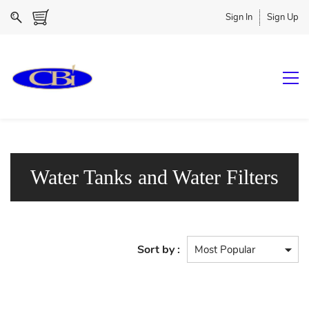
Sign In
Sign Up
Water Tanks and Water Filters
Sort by :