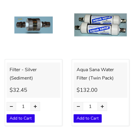
Filter - Silver
Aqua Sana Water
(Sediment)
Filter (Twin Pack)
$32.45
$132.00
Add to Cart
Add to Cart