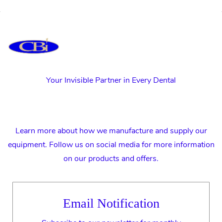
Your Invisible Partner in Every Dental
Learn more about how we manufacture and supply our
equipment. Follow us on social media for more information
on our products and offers.
Email Notification