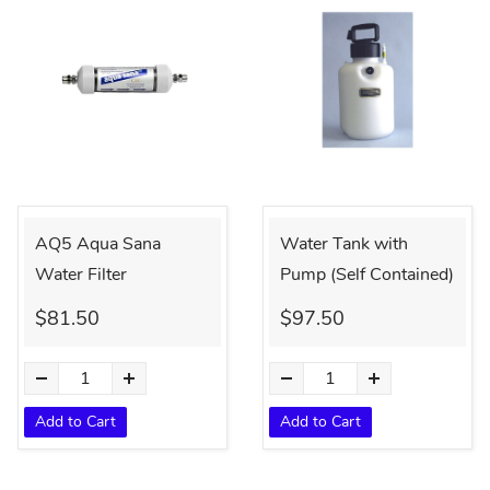
AQ5 Aqua Sana
Water Tank with
Water Filter
Pump (Self Contained)
$81.50
$97.50
Add to Cart
Add to Cart