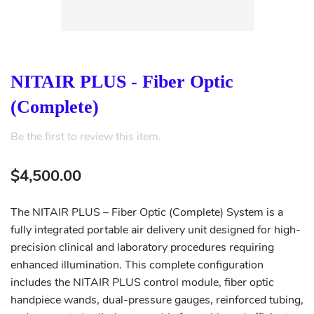
NITAIR PLUS - Fiber Optic
(Complete)
Be the first to review this item.
$4,500.00
The NITAIR PLUS – Fiber Optic (Complete) System is a
fully integrated portable air delivery unit designed for high-
precision clinical and laboratory procedures requiring
enhanced illumination. This complete configuration
includes the NITAIR PLUS control module, fiber optic
handpiece wands, dual-pressure gauges, reinforced tubing,