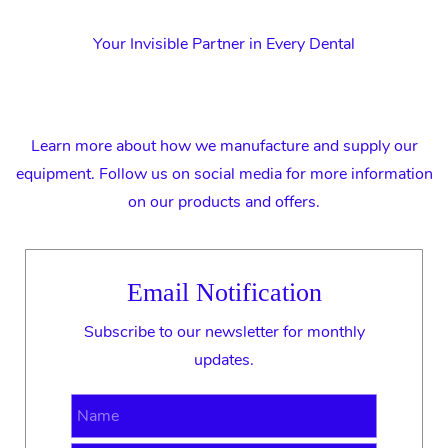
Your Invisible Partner in Every Dental
Learn more about how we manufacture and supply our
equipment. Follow us on social media for more information
on our products and offers.
Email Notification
Subscribe to our newsletter for monthly
updates.
Name
Email