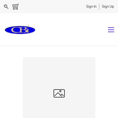
Sign In
Sign Up