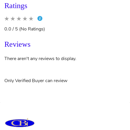
Ratings
0.0 / 5 (No Ratings)
Reviews
There aren't any reviews to display.
Only Verified Buyer can review