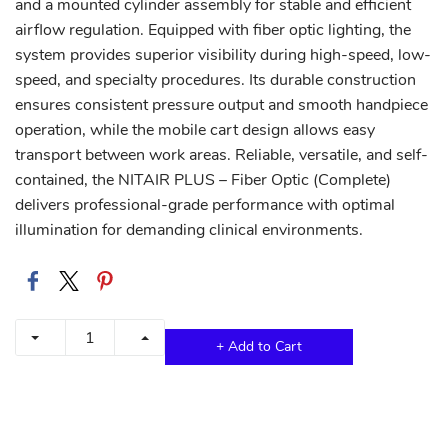
and a mounted cylinder assembly for stable and efficient
airflow regulation. Equipped with fiber optic lighting, the
system provides superior visibility during high-speed, low-
speed, and specialty procedures. Its durable construction
ensures consistent pressure output and smooth handpiece
operation, while the mobile cart design allows easy
transport between work areas. Reliable, versatile, and self-
contained, the NITAIR PLUS – Fiber Optic (Complete)
delivers professional-grade performance with optimal
illumination for demanding clinical environments.
+ Add to Cart