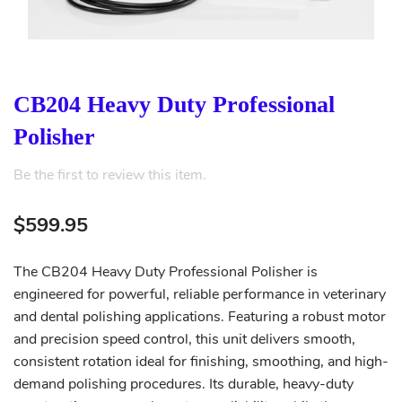
CB204 Heavy Duty Professional
Polisher
Be the first to review this item.
$599.95
The CB204 Heavy Duty Professional Polisher is
engineered for powerful, reliable performance in veterinary
and dental polishing applications. Featuring a robust motor
and precision speed control, this unit delivers smooth,
consistent rotation ideal for finishing, smoothing, and high-
demand polishing procedures. Its durable, heavy-duty