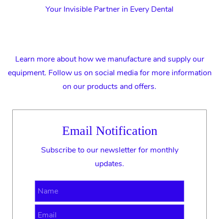
Your Invisible Partner in Every Dental
Learn more about how we manufacture and supply our
equipment. Follow us on social media for more information
on our products and offers.
Email Notification
Subscribe to our newsletter for monthly
updates.
Name
Email