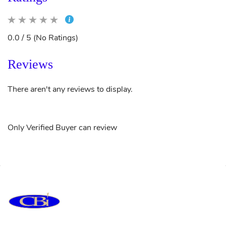
0.0 / 5 (No Ratings)
Reviews
There aren't any reviews to display.
Only Verified Buyer can review