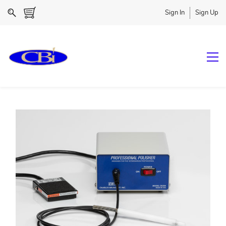
Sign In
Sign Up