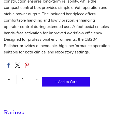
construction ensures long-term reliability, while the
compact control box provides simple on/off operation and
stable power output. The included handpiece offers
comfortable handling and low vibration, enhancing
operator control during extended use. A foot pedal enables
hands-free activation for improved workflow efficiency.
Designed for professional environments, the CB204
Polisher provides dependable, high-performance operation
suitable for both clinical and laboratory settings.
+ Add to Cart
Ratings