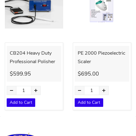
CB204 Heavy Duty
PE 2000 Piezoelectric
Professional Polisher
Scaler
$599.95
$695.00
Add to Cart
Add to Cart