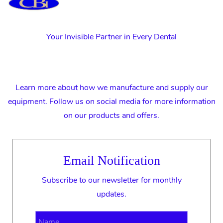
Your Invisible Partner in Every Dental
Learn more about how we manufacture and supply our
equipment. Follow us on social media for more information
on our products and offers.
Email Notification
Subscribe to our newsletter for monthly
updates.
Name
Email