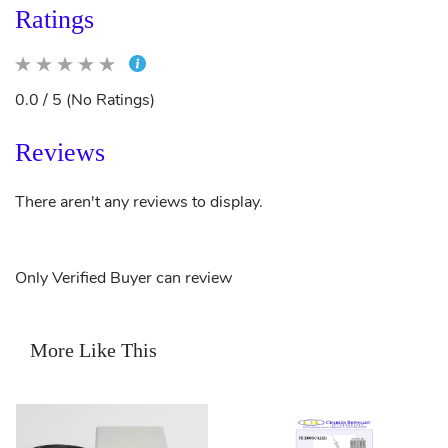
Ratings
0.0 / 5 (No Ratings)
Reviews
There aren't any reviews to display.
Only Verified Buyer can review
More Like This