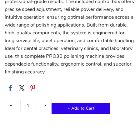
professional-grade results. The included control box offers
precise speed adjustment, reliable power delivery, and
intuitive operation, ensuring optimal performance across a
wide range of polishing applications. Built from durable,
high-quality components, the system is engineered for
long service life, quiet operation, and comfortable handling.
Ideal for dental practices, veterinary clinics, and laboratory
use, this complete PRO30 polishing machine provides
dependable functionality, ergonomic control, and superior
finishing accuracy.
+ Add to Cart