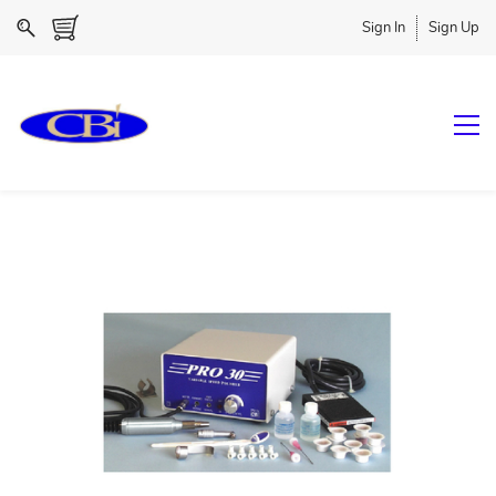
Sign In
Sign Up