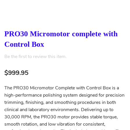
PRO30 Micromotor complete with
Control Box
Be the first to review this item.
$999.95
The PRO30 Micromotor Complete with Control Box is a
high-performance polishing system designed for precision
trimming, finishing, and smoothing procedures in both
clinical and laboratory environments. Delivering up to
30,000 RPM, the PRO30 motor provides stable torque,
smooth rotation, and low vibration for consistent,