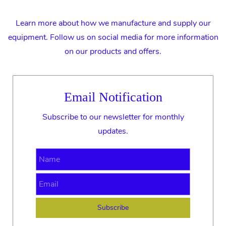
Learn more about how we manufacture and supply our
equipment. Follow us on social media for more information
on our products and offers.
Email Notification
Subscribe to our newsletter for monthly
updates.
Name
Email
Subscribe