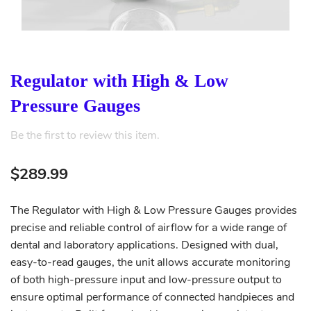
Regulator with High & Low
Pressure Gauges
Be the first to review this item.
$289.99
The Regulator with High & Low Pressure Gauges provides
precise and reliable control of airflow for a wide range of
dental and laboratory applications. Designed with dual,
easy-to-read gauges, the unit allows accurate monitoring
of both high-pressure input and low-pressure output to
ensure optimal performance of connected handpieces and