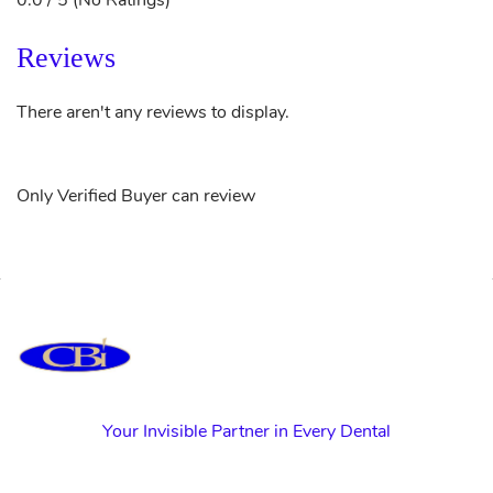
0.0 / 5 (No Ratings)
Reviews
There aren't any reviews to display.
Only Verified Buyer can review
Your Invisible Partner in Every Dental