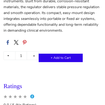
instruments. Built from durable, corrosion-resistant
materials, the regulator delivers stable pressure regulation
and smooth operation. Its compact, easy-mount design
integrates seamlessly into portable or fixed air systems,
offering dependable functionality and long-term reliability
in demanding clinical environments.
+ Add to Cart
Ratings