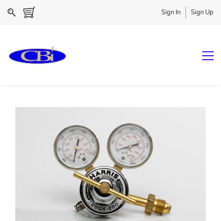
Sign In
Sign Up