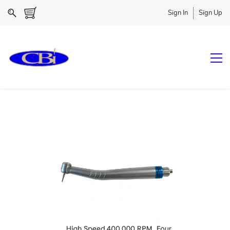
Sign In
Sign Up