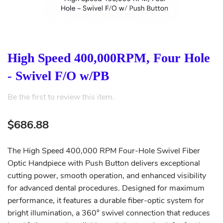
High Speed 400,000RPM, Four Hole
- Swivel F/O w/PB
Be the first to review this item.
$686.88
The High Speed 400,000 RPM Four-Hole Swivel Fiber
Optic Handpiece with Push Button delivers exceptional
cutting power, smooth operation, and enhanced visibility
for advanced dental procedures. Designed for maximum
performance, it features a durable fiber-optic system for
bright illumination, a 360° swivel connection that reduces