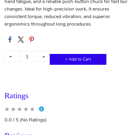
hand fatigue, and a reliable push-button chuck for fast bur
changes. Ideal for high-precision work, it ensures
consistent torque, reduced vibration, and superior
ergonomics throughout long procedures.
+ Add to Cart
Ratings
0.0 / 5 (No Ratings)