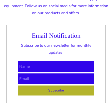
equipment. Follow us on social media for more information
on our products and offers.
Email Notification
Subscribe to our newsletter for monthly
updates.
Name
Email
Subscribe