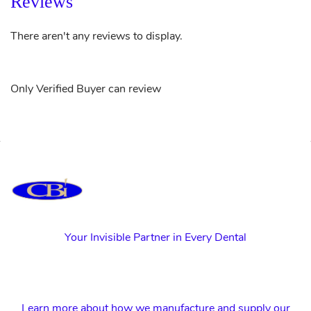
Reviews
There aren't any reviews to display.
Only Verified Buyer can review
Your Invisible Partner in Every Dental
Learn more about how we manufacture and supply our