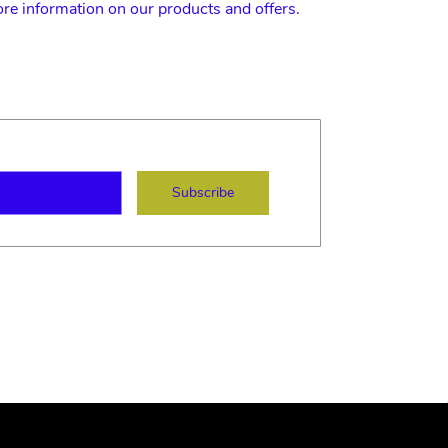
ore information on our products and offers.
ame
mail
Subscribe