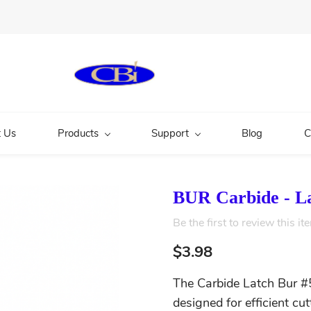
 Us
Products
Support
Blog
C
BUR Carbide - L
Be the first to review this it
$3.98
The Carbide Latch Bur #5
designed for efficient cu