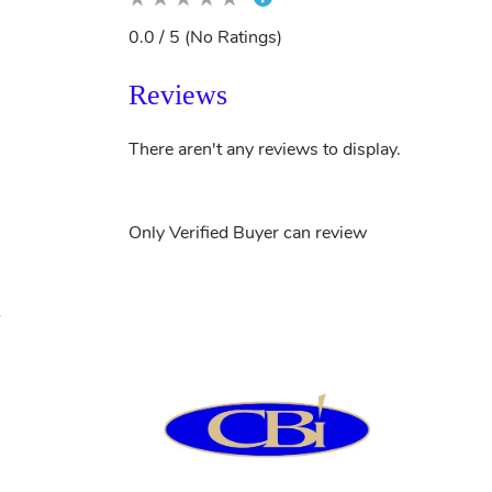
0.0 / 5 (No Ratings)
Reviews
There aren't any reviews to display.
Only Verified Buyer can review