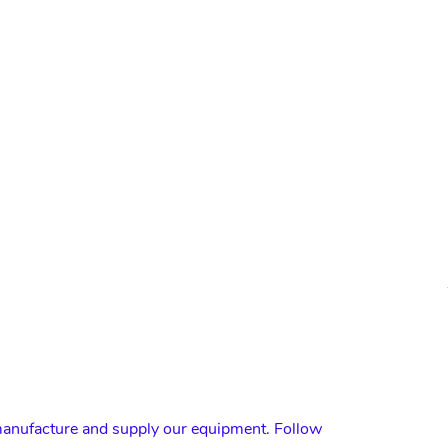
nufacture and supply our equipment. Follow