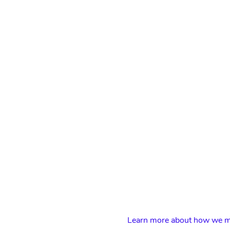
Learn more about how we ma