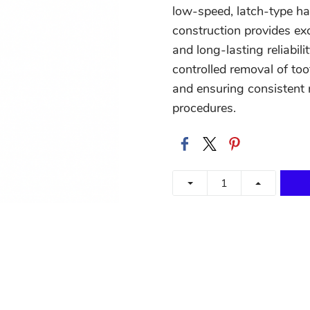
low-speed, latch-type ha
construction provides ex
and long-lasting reliabil
controlled removal of too
and ensuring consistent r
procedures.