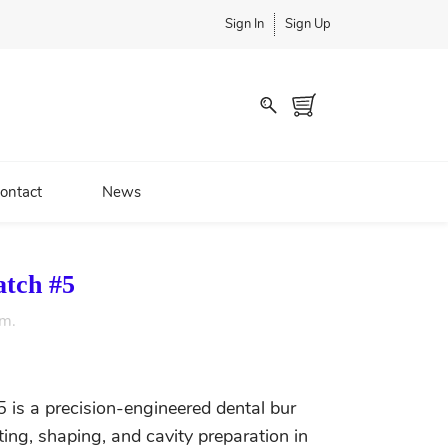
Sign In
Sign Up
ontact
News
atch #5
em.
 is a precision-engineered dental bur
tting, shaping, and cavity preparation in