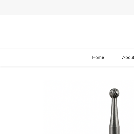
Home
About