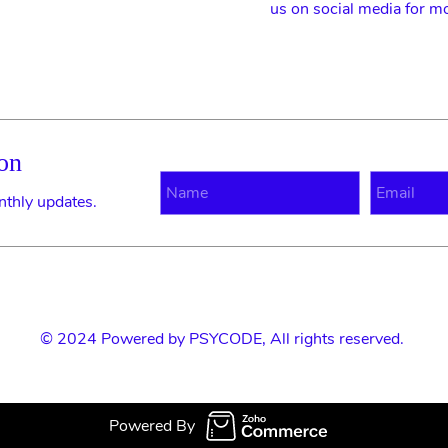
us on social media for m
on
N
E
nthly updates.
© 2024 Powered by
PSYCODE
, All rights reserved.
Powered By