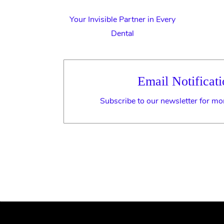
Your Invisible Partner in Every
Dental
Email Notificati
Subscribe to our newsletter for mo