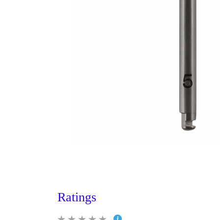
Ratings