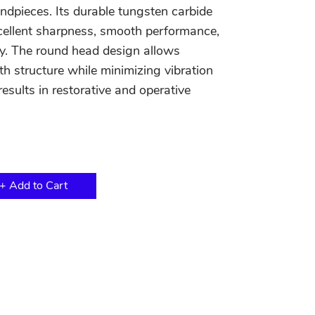
ndpieces. Its durable tungsten carbide
cellent sharpness, smooth performance,
ity. The round head design allows
th structure while minimizing vibration
esults in restorative and operative
+ Add to Cart