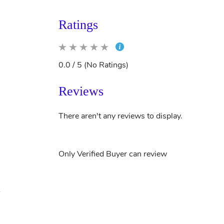
Ratings
0.0 / 5 (No Ratings)
Reviews
There aren't any reviews to display.
Only Verified Buyer can review