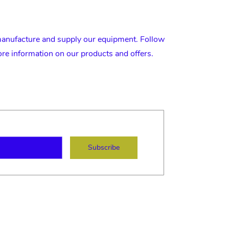
nufacture and supply our equipment. Follow
ore information on our products and offers.
ame
mail
Subscribe