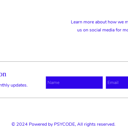
Learn more about how we ma
us on social media for m
on
N
E
nthly updates.
© 2024 Powered by
PSYCODE
, All rights reserved.