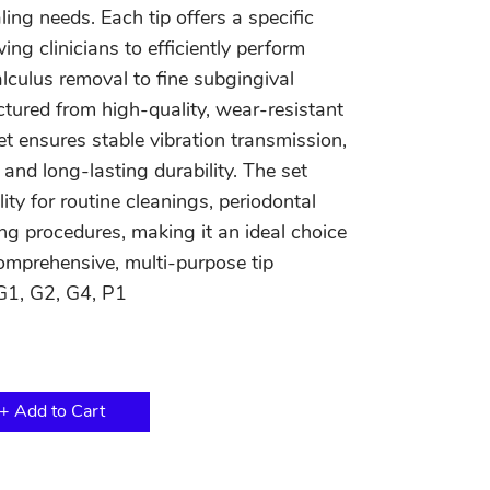
ling needs. Each tip offers a specific
ing clinicians to efficiently perform
lculus removal to fine subgingival
tured from high-quality, wear-resistant
et ensures stable vibration transmission,
and long-lasting durability. The set
lity for routine cleanings, periodontal
ng procedures, making it an ideal choice
comprehensive, multi-purpose tip
G1, G2, G4, P1
+ Add to Cart