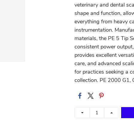
veterinary and dental sca
shape and function, allow
everything from heavy ca
instrumentation. Manufac
materials, the PE 5 Tip S
consistent power output, 
provides excellent versati
care, and advanced scali
for practices seeking a 
collection. PE 2000 G1, 