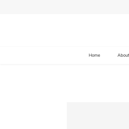
Home
About