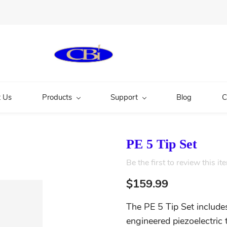
 Us
Products
Support
Blog
C
PE 5 Tip Set
Be the first to review this it
$159.99
The PE 5 Tip Set include
engineered piezoelectric 