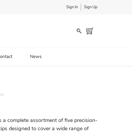
Sign In
Sign Up
ontact
News
em.
s a complete assortment of five precision-
tips designed to cover a wide range of