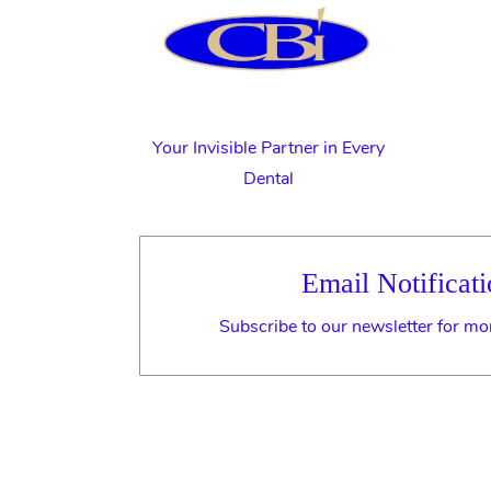
Your Invisible Partner in Every
Dental
Email Notificati
Subscribe to our newsletter for mo