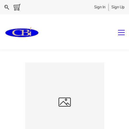
Sign In
Sign Up