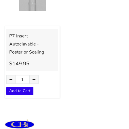
P7 Insert
Autoclavable -
Posterior Scaling
$149.95
Add to Cart