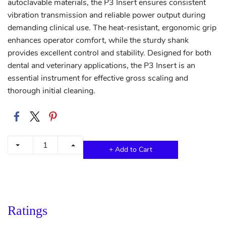
autoclavable materials, the P3 Insert ensures consistent
vibration transmission and reliable power output during
demanding clinical use. The heat-resistant, ergonomic grip
enhances operator comfort, while the sturdy shank
provides excellent control and stability. Designed for both
dental and veterinary applications, the P3 Insert is an
essential instrument for effective gross scaling and
thorough initial cleaning.
+ Add to Cart
Ratings