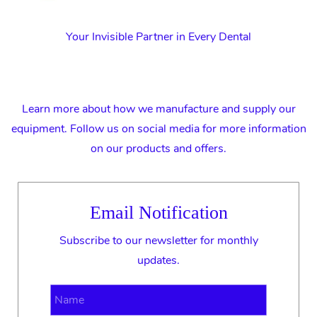
Your Invisible Partner in Every Dental
Learn more about how we manufacture and supply our
equipment. Follow us on social media for more information
on our products and offers.
Email Notification
Subscribe to our newsletter for monthly
updates.
Name
Email