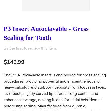
P3 Insert Autoclavable - Gross
Scaling for Tooth
Be the first to review this item.
$149.99
The P3 Autoclavable Insert is engineered for gross scaling
procedures, providing powerful and efficient removal of
heavy calculus and stubborn deposits from tooth surfaces.
Its robust, slightly curved tip offers strong contact and
enhanced leverage, making it ideal for initial debridement
before fine scaling. Manufactured from durable,