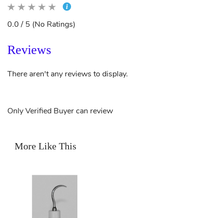
0.0 / 5 (No Ratings)
Reviews
There aren't any reviews to display.
Only Verified Buyer can review
More Like This