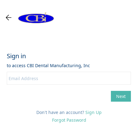
Don't have an account?
Sign Up
Forgot Password